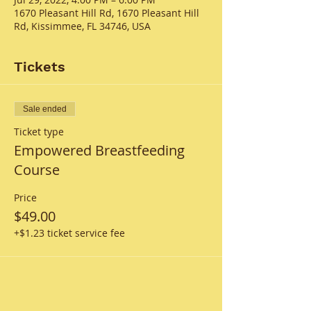
1670 Pleasant Hill Rd, 1670 Pleasant Hill
Rd, Kissimmee, FL 34746, USA
Tickets
Sale ended
Ticket type
Empowered Breastfeeding
Course
Price
$49.00
+$1.23 ticket service fee