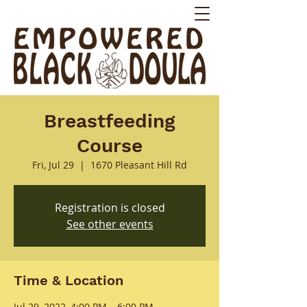
Breastfeeding
Course
Fri, Jul 29
  |  
1670 Pleasant Hill Rd
Registration is closed
See other events
Time & Location
Jul 29, 2022, 4:00 PM – 6:00 PM