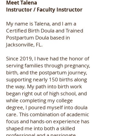
Meet Talena
Instructor / Faculty Instructor
My name is Talena, and I am a
Certified Birth Doula and Trained
Postpartum Doula based in
Jacksonville, FL.
Since 2019, I have had the honor of
serving families through pregnancy,
birth, and the postpartum journey,
supporting nearly 150 births along
the way. My path into birth work
began right out of high school, and
while completing my college
degree, I poured myself into doula
care. This combination of academic
focus and hands-on experience has
shaped me into both a skilled
professional and a passionate