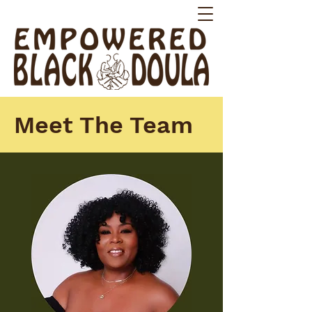
Meet The Team