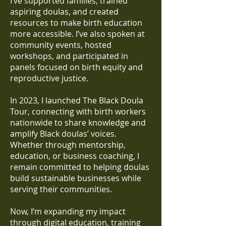
I’ve supported families, trained
aspiring doulas, and created
resources to make birth education
more accessible. I’ve also spoken at
community events, hosted
workshops, and participated in
panels focused on birth equity and
reproductive justice.
In 2023, I launched The Black Doula
Tour, connecting with birth workers
nationwide to share knowledge and
amplify Black doulas’ voices.
Whether through mentorship,
education, or business coaching, I
remain committed to helping doulas
build sustainable businesses while
serving their communities.
Now, I’m expanding my impact
through digital education, training