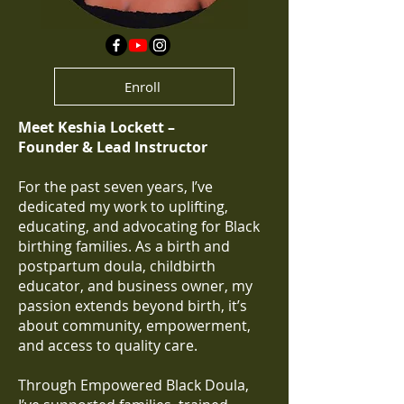
Enroll
Meet Keshia Lockett –
Founder & Lead Instructor
For the past seven years, I’ve
dedicated my work to uplifting,
educating, and advocating for Black
birthing families. As a birth and
postpartum doula, childbirth
educator, and business owner, my
passion extends beyond birth, it’s
about community, empowerment,
and access to quality care.
Through Empowered Black Doula,