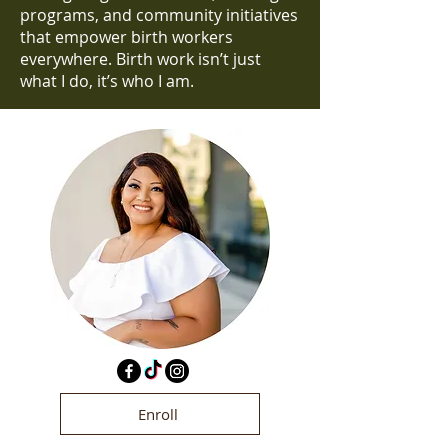
programs, and community initiatives
that empower birth workers
everywhere. Birth work isn’t just
what I do, it’s who I am.
Enroll