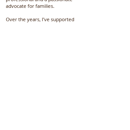
advocate for families.
Over the years, I’ve supported
diverse families with a wide range
of needs and experiences,
continuously expanding my
knowledge, refining comfort
measures, and strengthening
advocacy and emotional support
techniques. For me, birth work is
not just a career, it is truly my
calling.
Now, as an instructor with
Empowered Doula Training, I am
excited to share my experience and
passion with future doulas. My goal
is to equip new birth professionals
with the skills, confidence, and