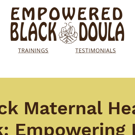
TRAININGS
TESTIMONIALS
ck Maternal He
: Empowering 