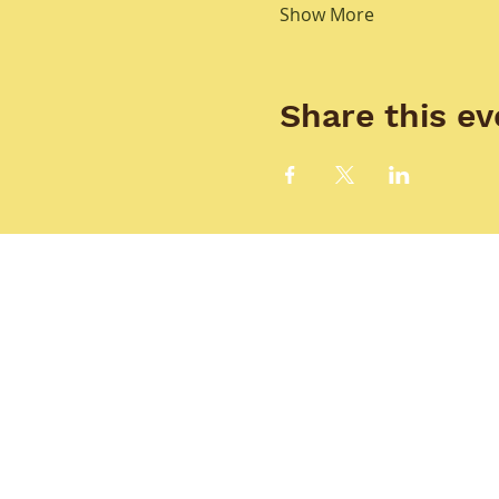
Show More
Share this ev
HOME
T