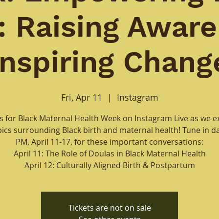
h: Raising Aware
Inspiring Chang
Fri, Apr 11
  |  
Instagram
us for Black Maternal Health Week on Instagram Live as we e
pics surrounding Black birth and maternal health! Tune in dai
PM, April 11-17, for these important conversations:
April 11: The Role of Doulas in Black Maternal Health
April 12: Culturally Aligned Birth & Postpartum
Tickets are not on sale