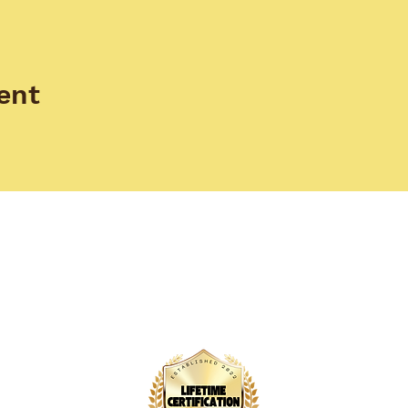
ent
EAM
TRAININGS
TESTIMONIALS
Empower Yourself: Join Our
Doula Training Program Today!