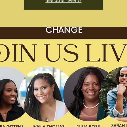
See other events