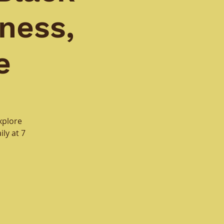
ness,
e
xplore
ly at 7