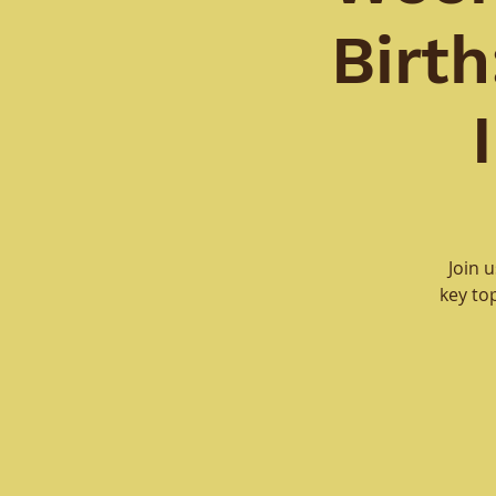
Birt
Join 
key to