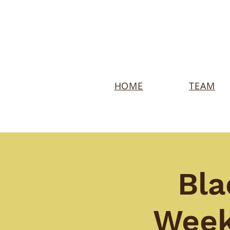
HOME
TEAM
Bla
Week