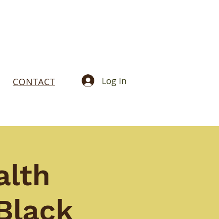
Log In
CONTACT
alth
Black