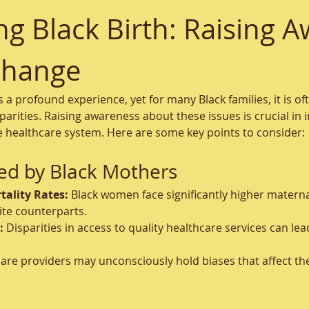
 Black Birth: Raising A
Change
is a profound experience, yet for many Black families, it is 
arities. Raising awareness about these issues is crucial in 
e healthcare system. Here are some key points to consider:
ed by Black Mothers
ality Rates:
 Black women face significantly higher materna
te counterparts.
:
 Disparities in access to quality healthcare services can le
are providers may unconsciously hold biases that affect the 