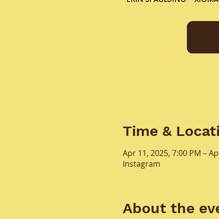
Time & Locat
Apr 11, 2025, 7:00 PM – Ap
Instagram
About the ev