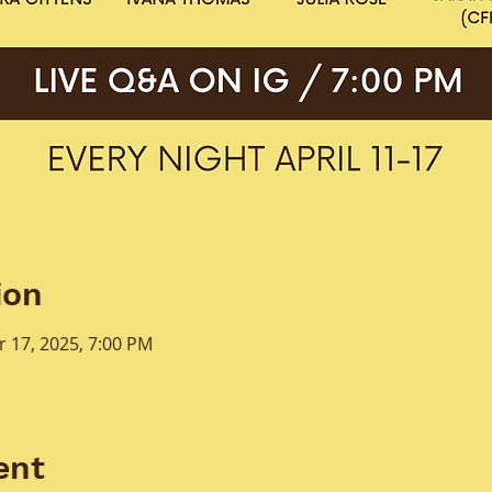
ion
r 17, 2025, 7:00 PM
ent