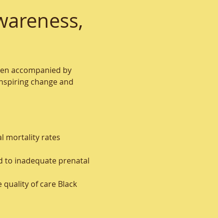
wareness, 
often accompanied by 
inspiring change and 
l mortality rates 
ad to inadequate prenatal 
quality of care Black 