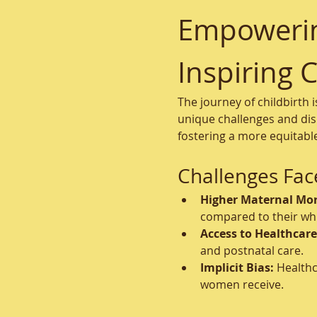
Empowering
Inspiring 
The journey of childbirth 
unique challenges and disp
fostering a more equitabl
Challenges Fac
Higher Maternal Mort
compared to their whi
Access to Healthcare
and postnatal care.
Implicit Bias:
 Healthc
women receive.